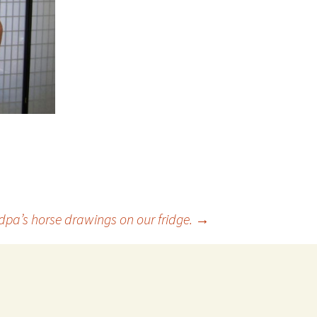
pa’s horse drawings on our fridge.
→