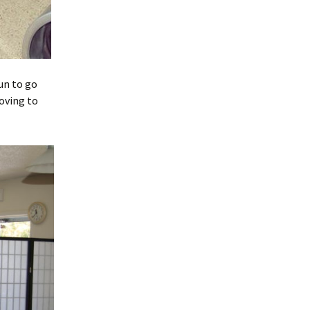
un to go
oving to