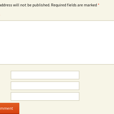
address will not be published.
Required fields are marked
*
*