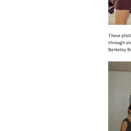
These photo
through old
Berkeley. B