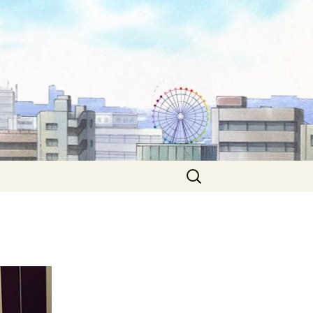
Search
for: