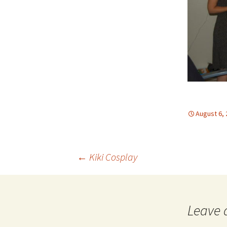
August 6,
Post
←
Kiki Cosplay
navigation
Leave 