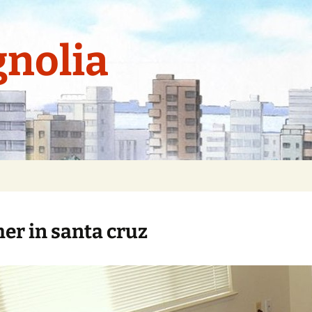
nolia
r in santa cruz