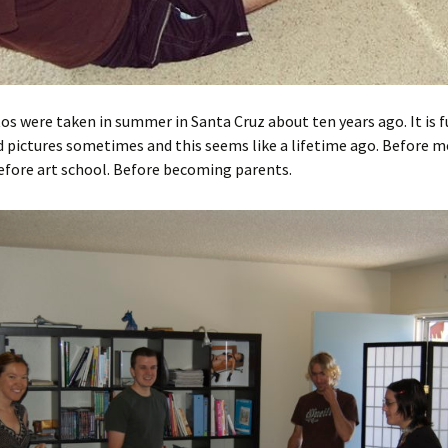
s were taken in summer in Santa Cruz about ten years ago. It is f
 pictures sometimes and this seems like a lifetime ago. Before m
efore art school. Before becoming parents.