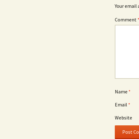
Your email 
Comment
Name
*
Email
*
Website