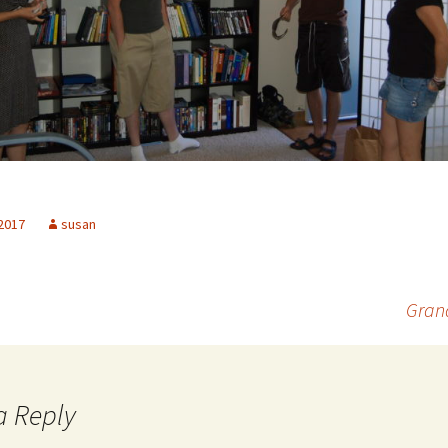
 2017
susan
Grand
a Reply