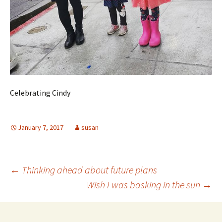
Celebrating Cindy
January 7, 2017
susan
Post
←
Thinking ahead about future plans
Wish I was basking in the sun
→
navigation