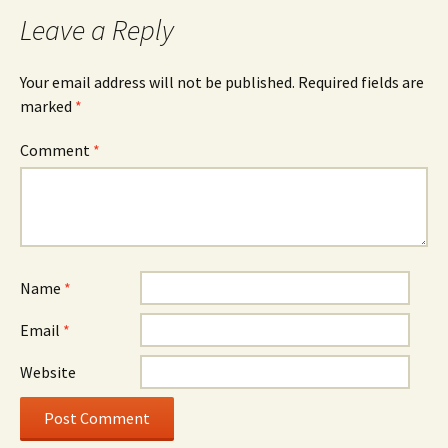
Leave a Reply
Your email address will not be published.
Required fields are
marked
*
Comment
*
Name
*
Email
*
Website