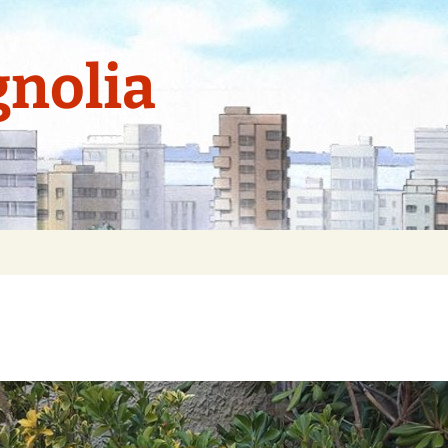
nolia