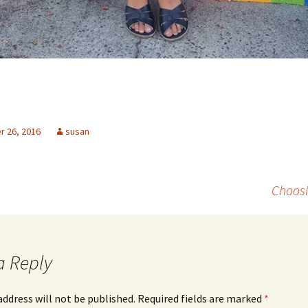
 26, 2016
susan
Choosi
a Reply
address will not be published.
Required fields are marked
*