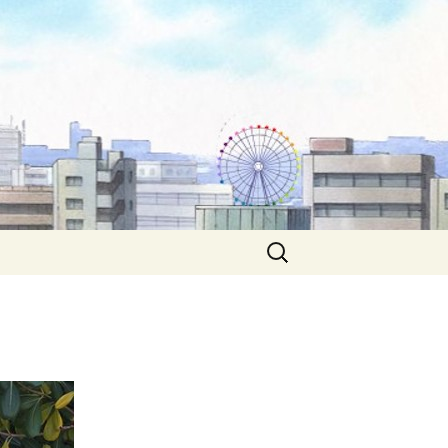
Search
for: