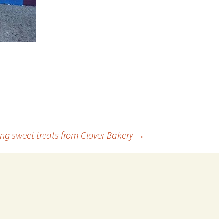
ng sweet treats from Clover Bakery
→