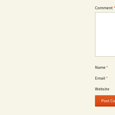
Comment
Name
*
Email
*
Website