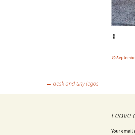
🌞
September
Post
←
desk and tiny legos
navigation
Leave 
Your email 