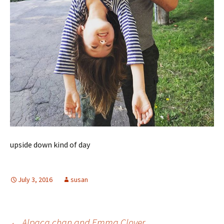
upside down kind of day
July 3, 2016
susan
←
Alpaca chan and Emma Clover