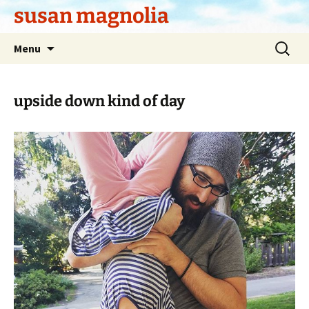
Skip
susan magnolia
to
content
Search
Menu
for:
upside down kind of day