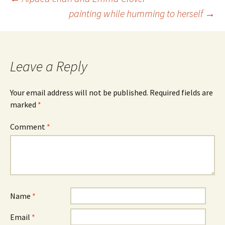
Post
painting while humming to herself
→
navigation
Leave a Reply
Your email address will not be published.
Required fields are
marked
*
Comment
*
Name
*
Email
*