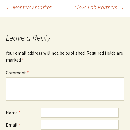
Post
←
Monterey market
I love Lab Partners
→
navigation
Leave a Reply
Your email address will not be published.
Required fields are
marked
*
Comment
*
Name
*
Email
*