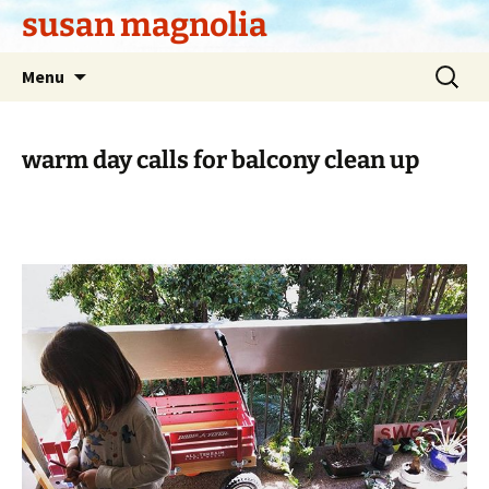
Skip
susan magnolia
to
content
Search
Menu
for:
warm day calls for balcony clean up