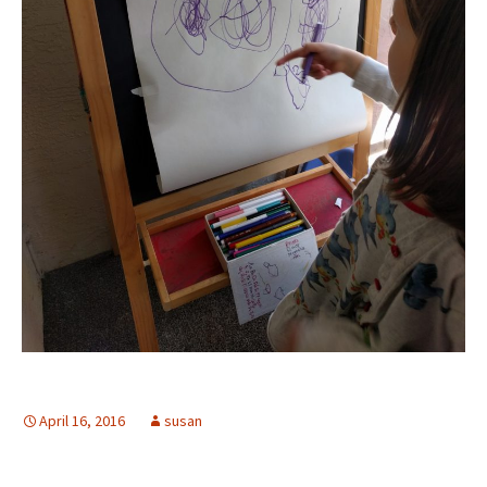
April 16, 2016
susan