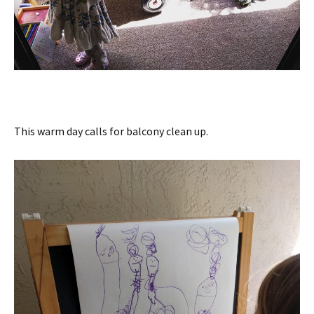
This warm day calls for balcony clean up.