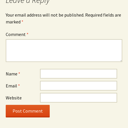
Leave a Reply
Your email address will not be published.
Required fields are
marked
*
Comment
*
Name
*
Email
*
Website