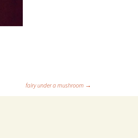
fairy under a mushroom
→