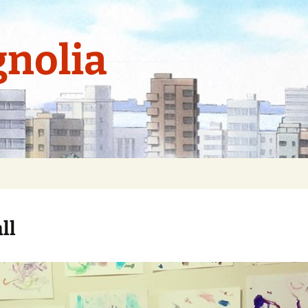
nolia
ll