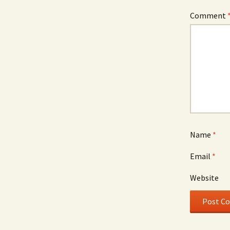
Comment
Name
*
Email
*
Website