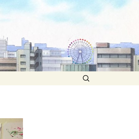
Search
for: