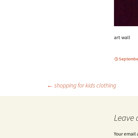
art wall
September
Post
←
shopping for kids clothing
navigation
Leave 
Your email 