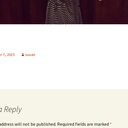
 7, 2015
susan
a Reply
address will not be published.
Required fields are marked
*