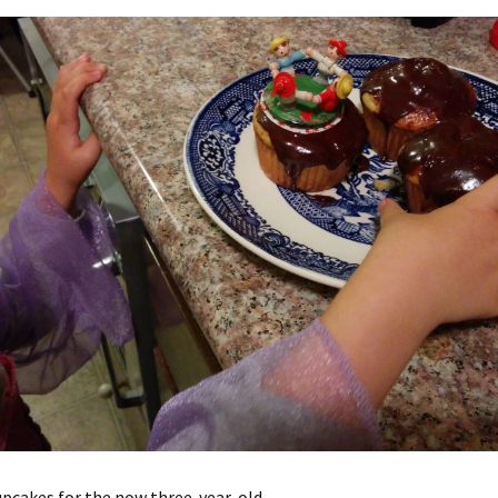
pcakes for the now three-year-old.