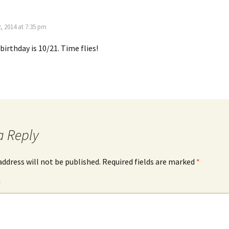
, 2014 at 7:35 pm
birthday is 10/21. Time flies!
a Reply
address will not be published.
Required fields are marked
*
*