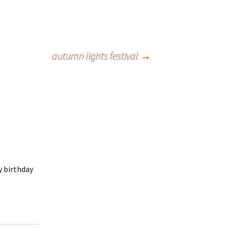
autumn lights festival
→
y birthday