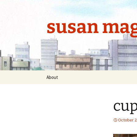
Skip
to
content
susan mag
About
cup
October 2