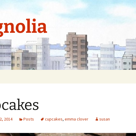
nolia
cakes
2, 2014
Posts
cupcakes
,
emma clover
susan