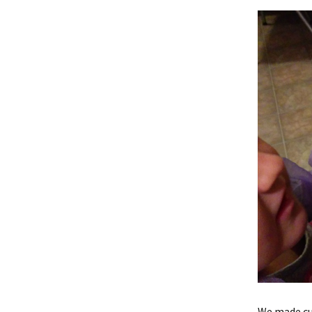
We made cu