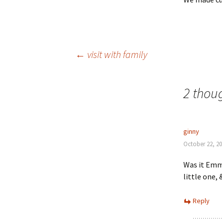
Post
←
visit with family
navigation
2 thoug
ginny
October 22, 20
Was it Emma
little one
Reply