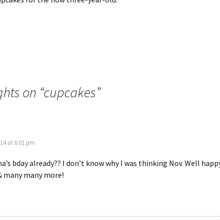
hts on “
cupcakes
”
14 at 6:01 pm
’s bday already?? I don’t know why I was thinking Nov. Well happ
, & many many more!