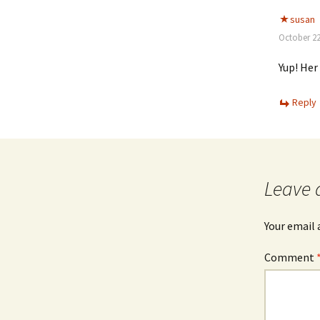
susan
October 22
Yup! Her 
Reply
Leave 
Your email 
Comment