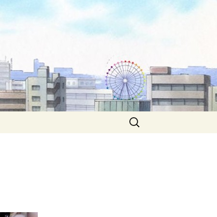
Search
for: