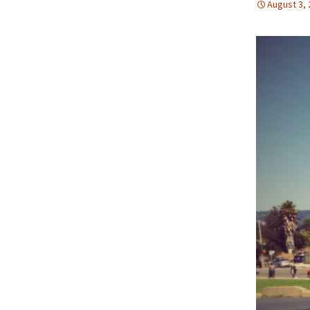
August 3,