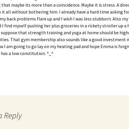
 that maybe its more than a coincidence. Maybe it is stress. A direc
o it all without bothering him. I already have a hard time asking for
 my back problems flare up and I wish I was less stubborn. Also my c
 I find myself pushing her plus groceries in a rickety stroller up a 
I suppose that strength training and yoga at home should be hig
orities. That gym membership also sounds like a good investment 
ow I am going to go lay on my heating pad and hope Emma is forgi
has a low constitution. ^_^
a Reply