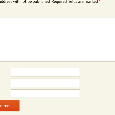
address will not be published.
Required fields are marked
*
*