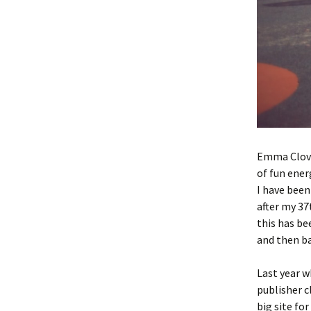
Emma Clover
of fun ener
I have been
after my 37
this has be
and then ba
Last year w
publisher c
big site fo