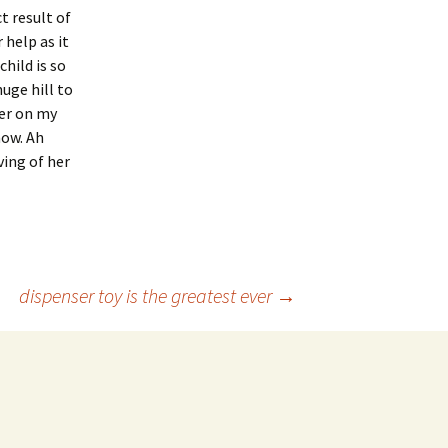
t result of
 help as it
hild is so
huge hill to
her on my
now. Ah
ving of her
dispenser toy is the greatest ever
→