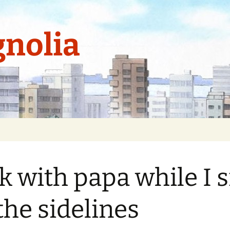
nolia
k with papa while I s
the sidelines