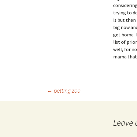
considering
trying to d
is but then
big now and
get home. 
list of pri
well, for n
mama that 
Post
←
petting zoo
navigation
Leave 