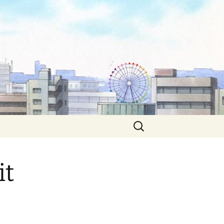
Search
for:
it