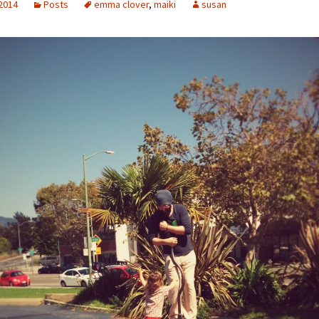
 2014
Posts
emma clover
,
maiki
susan