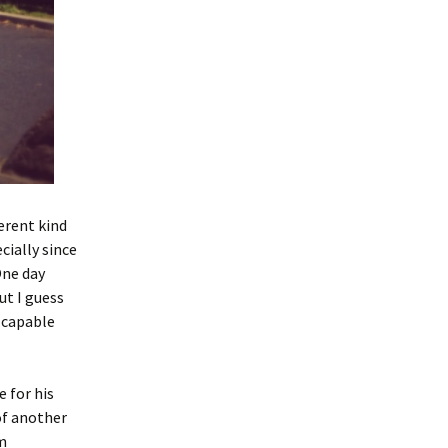
erent kind
cially since
One day
ut I guess
y capable
e for his
of another
am