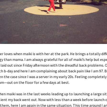
 loves when maiki is with her at the park. He brings a totally diff
gy than mama. I am always grateful for all of maiki’s help but espe
 laid out since Friday afternoon with the dreadful back problems. 
th b-day and here I am complaining about back pain like I am 97. B
en the case since I was a server in my early 20s. Feeling completel
m—out on the floor for a few days at best.
hen maiki was in the last weeks leading up to launching a large sit
lient my back went out. Now with less than a week before launch 
r them, here I am again in the same situation. This time around I 