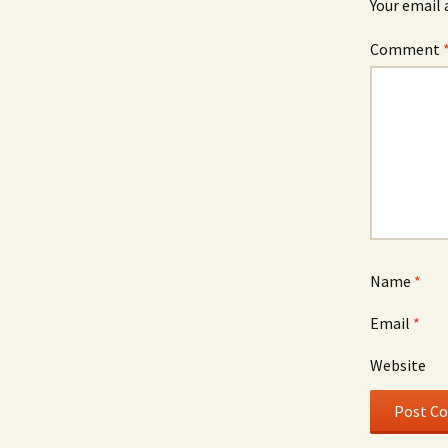
Your email 
Comment
Name
*
Email
*
Website