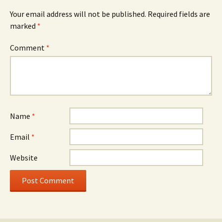
Your email address will not be published.
Required fields are
marked
*
Comment
*
Name
*
Email
*
Website