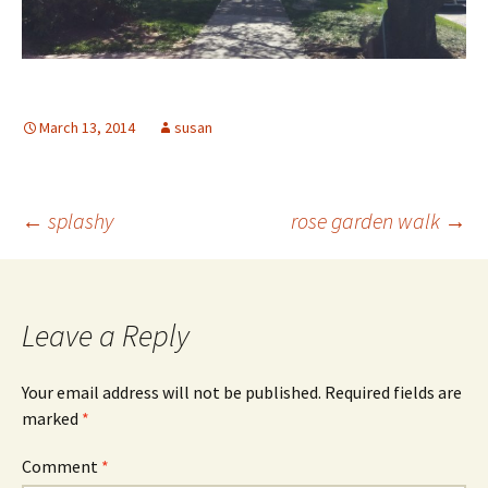
March 13, 2014
susan
Post
←
splashy
rose garden walk
→
navigation
Leave a Reply
Your email address will not be published.
Required fields are
marked
*
Comment
*