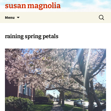
Skip
susan magnolia
to
content
Search
Menu
for:
raining spring petals