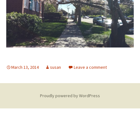
March 13, 2014
susan
Leave a comment
Proudly powered by WordPress