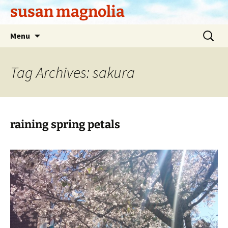
Skip
susan magnolia
to
content
Search
Menu
for:
Tag Archives: sakura
raining spring petals