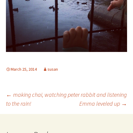
March 25, 2014
susan
Post
←
making chai, watching peter rabbit and listening
to the rain!
Emma leveled up
→
navigation