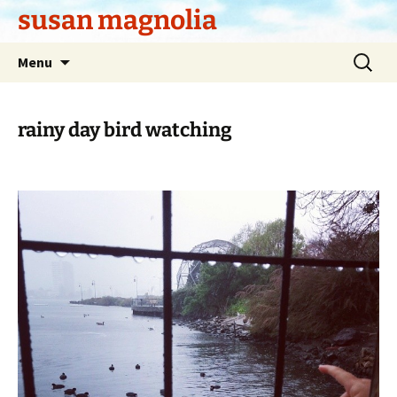
Skip
susan magnolia
to
content
Search
Menu
for:
rainy day bird watching