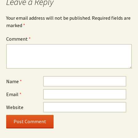
Leave a Reply
Your email address will not be published.
Required fields are
marked
*
Comment
*
Name
*
Email
*
Website