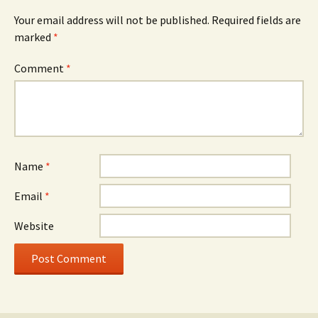
Your email address will not be published.
Required fields are
marked
*
Comment
*
Name
*
Email
*
Website