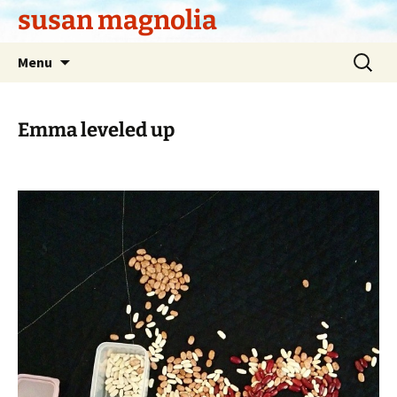
Skip
susan magnolia
to
content
Search
Menu
for:
Emma leveled up