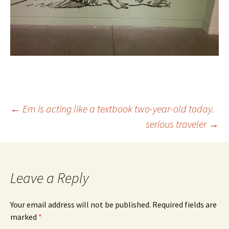
Post
←
Em is acting like a textbook two-year-old today.
serious traveler
→
navigation
Leave a Reply
Your email address will not be published.
Required fields are
marked
*