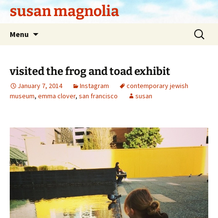
Skip
susan magnolia
to
content
Search
Menu
for:
visited the frog and toad exhibit
January 7, 2014
Instagram
contemporary jewish
museum
,
emma clover
,
san francisco
susan