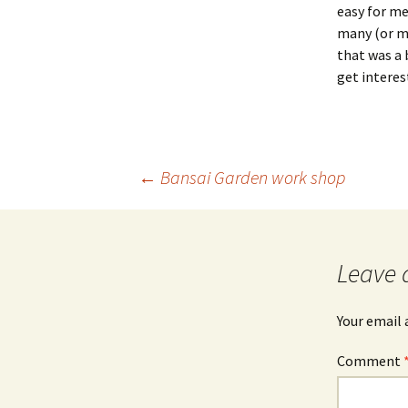
easy for me
many (or mo
that was a 
get interes
Post
←
Bansai Garden work shop
navigation
Leave 
Your email 
Comment