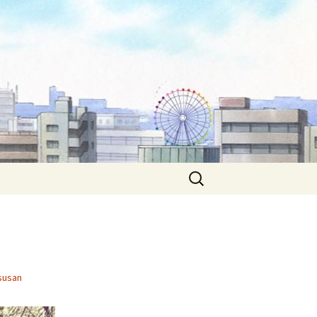
Search
for:
susan