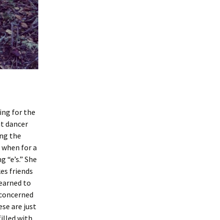
ing for the
at dancer
ing the
, when for a
g “e’s.” She
es friends
learned to
e concerned
se are just
filled with