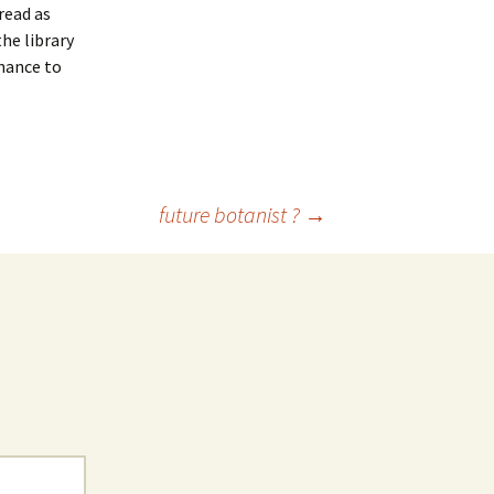
read as
he library
chance to
future botanist ?
→