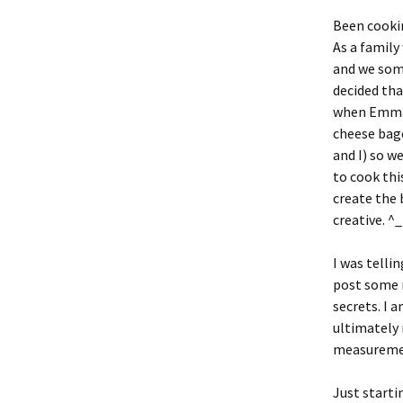
Been cookin
As a family
and we some
decided tha
when Emma a
cheese bage
and I) so w
to cook thi
create the 
creative. ^
I was telli
post some r
secrets. I 
ultimately 
measuremen
Just starti