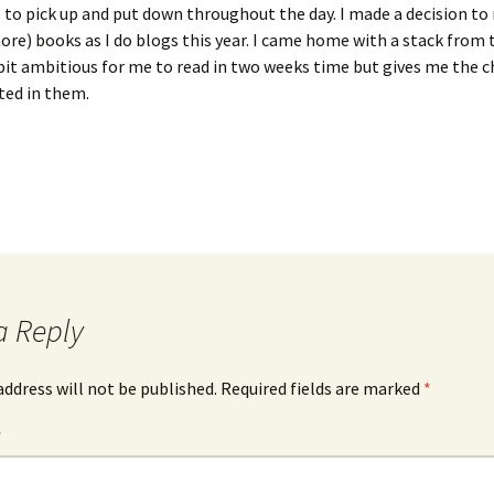
 to pick up and put down throughout the day. I made a decision to 
re) books as I do blogs this year. I came home with a stack from t
bit ambitious for me to read in two weeks time but gives me the 
ted in them.
a Reply
address will not be published.
Required fields are marked
*
*