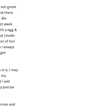
 out great.
nd there
e. We
ast week
ht a egg &
ut (maiki
lot of fun
 I always
 get
it is. I may
l my
 I will
y precise
tories and