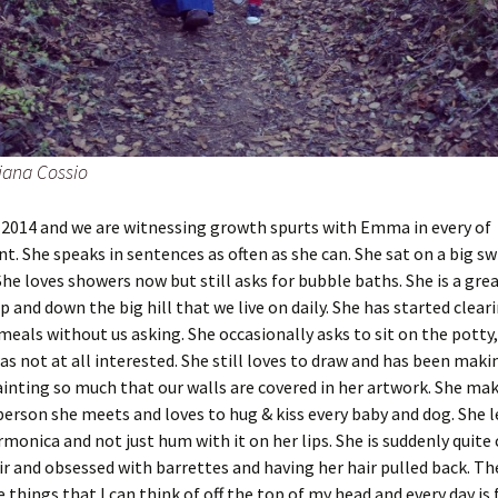
iana Cossio
 2014 and we are witnessing growth spurts with Emma in every of
. She speaks in sentences as often as she can. She sat on a big sw
 She loves showers now but still asks for bubble baths. She is a gre
p and down the big hill that we live on daily. She has started clear
 meals without us asking. She occasionally asks to sit on the potty
as not at all interested. She still loves to draw and has been makin
inting so much that our walls are covered in her artwork. She mak
person she meets and loves to hug & kiss every baby and dog. She 
rmonica and not just hum with it on her lips. She is suddenly quit
ir and obsessed with barrettes and having her hair pulled back. The
 things that I can think of off the top of my head and every day is 