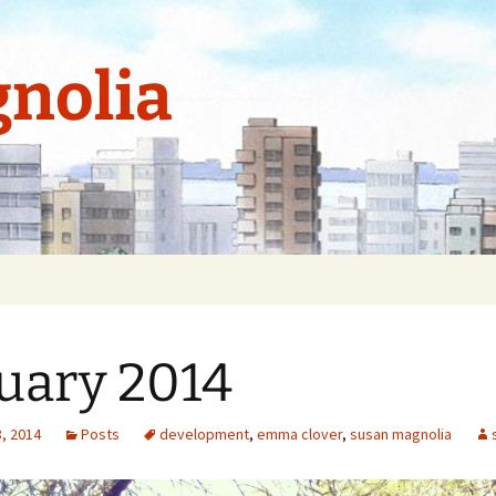
nolia
uary 2014
, 2014
Posts
development
,
emma clover
,
susan magnolia