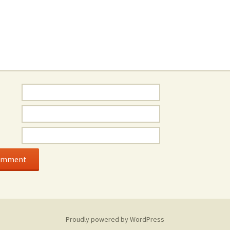
Proudly powered by WordPress