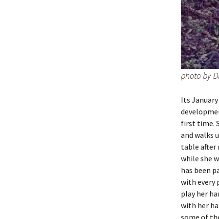
photo by D
Its January
development
first time.
and walks u
table after
while she w
has been pa
with every 
play her ha
with her ha
some of the