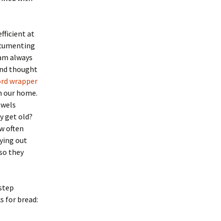
ficient at
documenting
 am always
nd thought
ord wrapper
in our home.
owels
y get old?
ow often
rying out
 so they
step
s for bread: