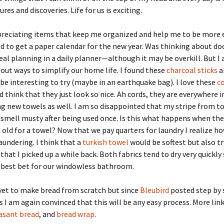
es and discoveries. Life for us is exciting.
reciating items that keep me organized and help me to be more ef
d to get a paper calendar for the new year. Was thinking about 
eal planning in a daily planner—although it may be overkill. But I
out ways to simplify our home life. I found these
charcoal sticks
a
be interesting to try (maybe in an earthquake bag). I love these
c
 think that they just look so nice. Ah cords, they are everywhere 
ng new towels as well. I am so disappointed that my stripe from t
 smell musty after being used once. Is this what happens when the
rs old for a towel? Now that we pay quarters for laundry I realize h
aundering. I think that a
turkish towel
would be softest but also t
that I picked up a while back. Both fabrics tend to dry very quickly
 best bet for our windowless bathroom.
e yet to make bread from scratch but since
Bleubird
posted step by 
s I am again convinced that this will be any easy process. More link
asant bread
, and
bread wrap
.