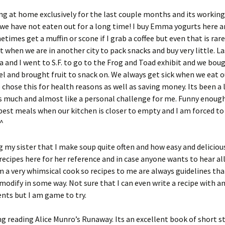
g at home exclusively for the last couple months and its working
 we have not eaten out for a long time! I buy Emma yogurts here a
times get a muffin or scone if I grab a coffee but even that is rar
t when we are in another city to pack snacks and buy very little. L
nd I went to S.F. to go to the Frog and Toad exhibit and we boug
l and brought fruit to snack on. We always get sick when we eat o
e chose this for health reasons as well as saving money. Its been a 
s much and almost like a personal challenge for me. Funny enough
best meals when our kitchen is closer to empty and I am forced to
_^
ng my sister that I make soup quite often and how easy and delicious 
ecipes here for her reference and in case anyone wants to hear al
am a very whimsical cook so recipes to me are always guidelines that
modify in some way. Not sure that I can even write a recipe with an
ts but I am game to try.
ng reading Alice Munro’s Runaway. Its an excellent book of short s