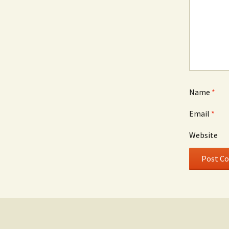
Name
*
Email
*
Website