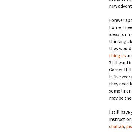
new adventur
Forever app
home. I nee
ideas for m
thinking ab
they would 
thingies
and
Still wanti
Garnet Hill
Is five yea
they need l
some linen 
may be the
I still hav
instruction
challah
,
pe