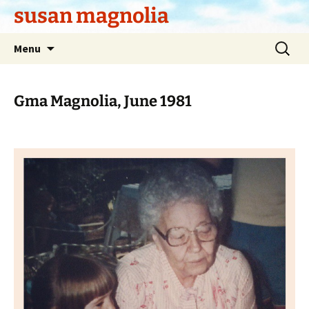
Skip
susan magnolia
to
content
Search
Menu
for:
Gma Magnolia, June 1981