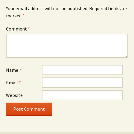
Your email address will not be published.
Required fields are
marked
*
Comment
*
Name
*
Email
*
Website