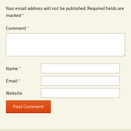
Your email address will not be published.
Required fields are
marked
*
Comment
*
Name
*
Email
*
Website