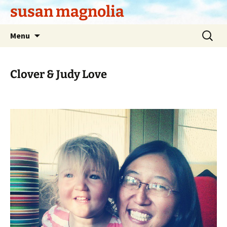
Skip
susan magnolia
to
content
Search
Menu
for:
Clover & Judy Love