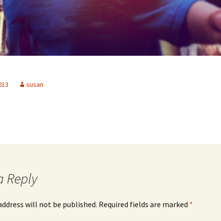
2013
susan
a Reply
address will not be published.
Required fields are marked
*