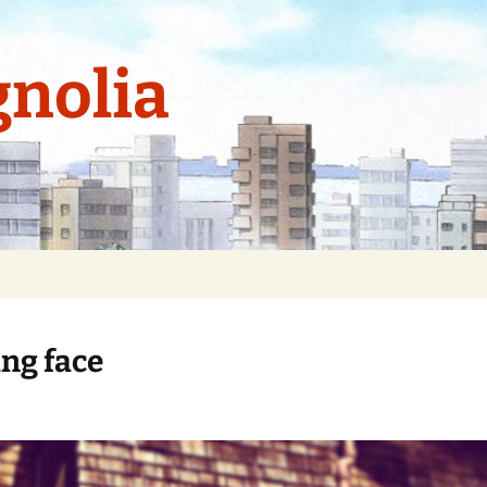
nolia
ng face