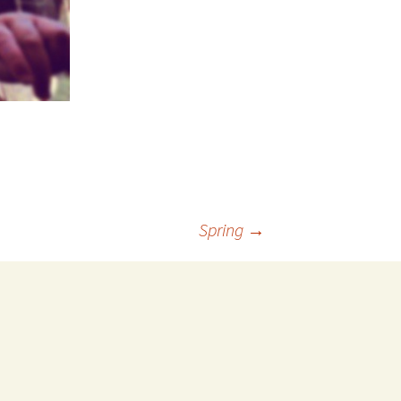
Spring
→