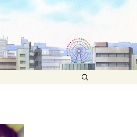
Search
for: