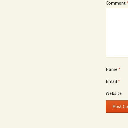
Comment
Name
*
Email
*
Website