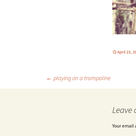
April 23, 
Post
←
playing on a trampoline
navigation
Leave 
Your email 