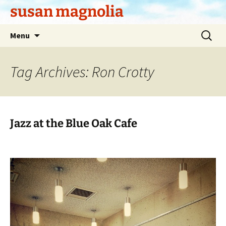
Skip
susan magnolia
to
content
Search
Menu
for:
Tag Archives: Ron Crotty
Jazz at the Blue Oak Cafe