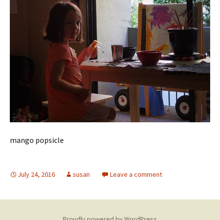
mango popsicle
July 24, 2016
susan
Leave a comment
Proudly powered by WordPress