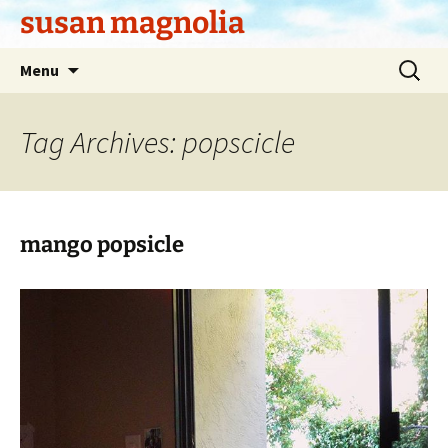
Skip
susan magnolia
to
content
Search
Menu
for:
Tag Archives: popscicle
mango popsicle