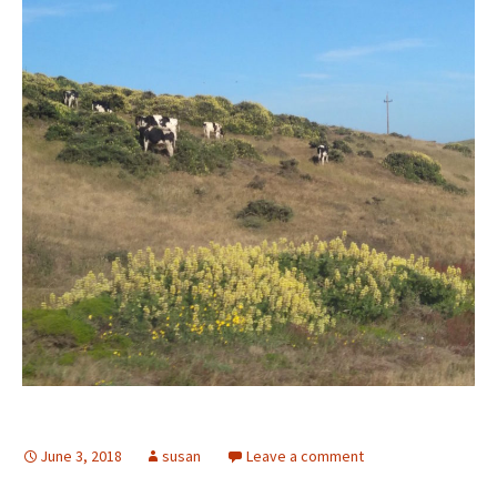
June 3, 2018
susan
Leave a comment