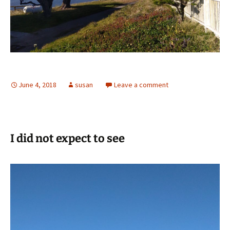
June 4, 2018
susan
Leave a comment
I did not expect to see