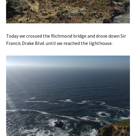
Today we crossed the Richmond bridge and drove down Sir
Francis Drake Blvd. until we reached the lighthouse.