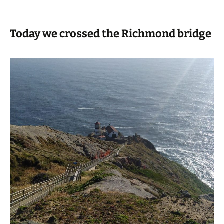
Today we crossed the Richmond bridge