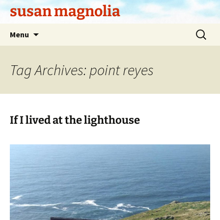
Skip
susan magnolia
to
content
Search
Menu
for:
Tag Archives: point reyes
If I lived at the lighthouse