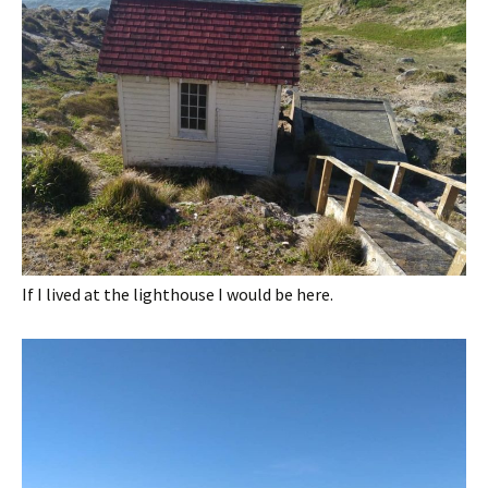
If I lived at the lighthouse I would be here.