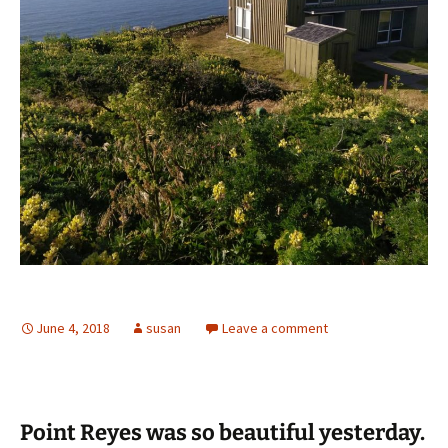
June 4, 2018
susan
Leave a comment
Point Reyes was so beautiful yesterday.