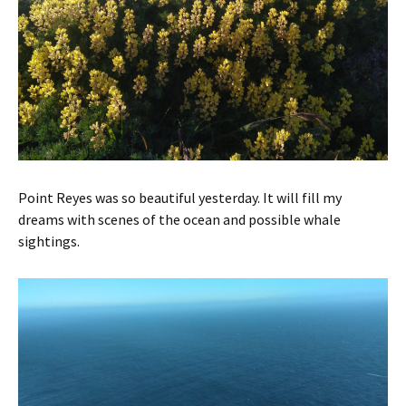
Point Reyes was so beautiful yesterday. It will fill my
dreams with scenes of the ocean and possible whale
sightings.