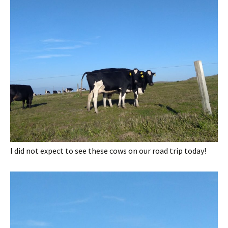
I did not expect to see these cows on our road trip today!