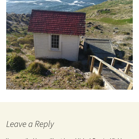
Leave a Reply