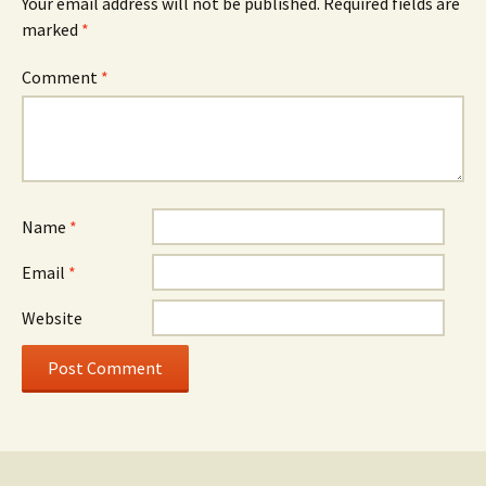
Your email address will not be published.
Required fields are
marked
*
Comment
*
Name
*
Email
*
Website