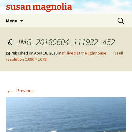
Skip
susan magnolia
to
content
Search
Menu
for:
IMG_20180604_111932_452
Published on
April 18, 2019
in
If I lived at the lighthouse
Full
resolution (1080 × 1079)
←
Previous