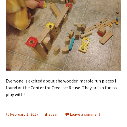
Everyone is excited about the wooden marble run pieces I
found at the Center for Creative Reuse. They are so fun to
play with!
February 1, 2017
susan
Leave a comment