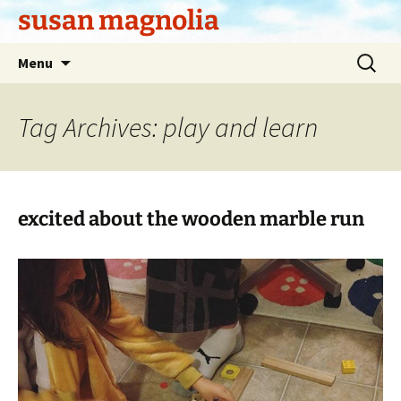
Skip
susan magnolia
to
content
Search
Menu
for:
Tag Archives: play and learn
excited about the wooden marble run