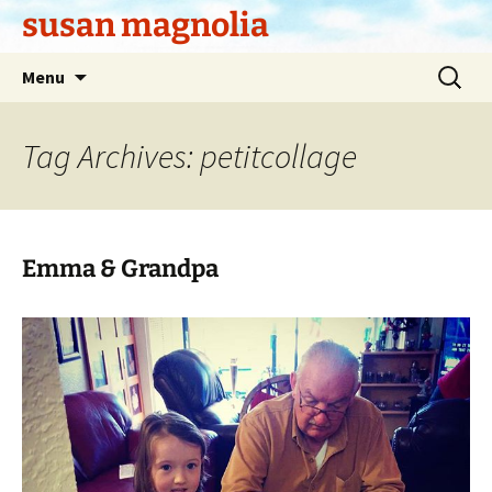
Skip
susan magnolia
to
content
Search
Menu
for:
Tag Archives: petitcollage
Emma & Grandpa