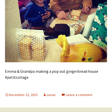
Emma & Grandpa making a pop out gingerbread house
#petitcollage
December 22, 2015
susan
Leave a comment