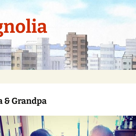
nolia
 & Grandpa