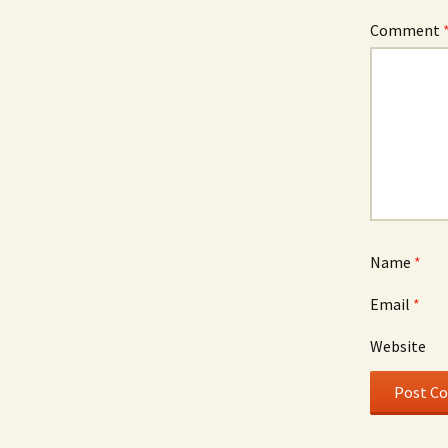
Comment
Name
*
Email
*
Website