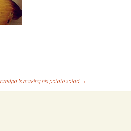
randpa is making his potato salad
→