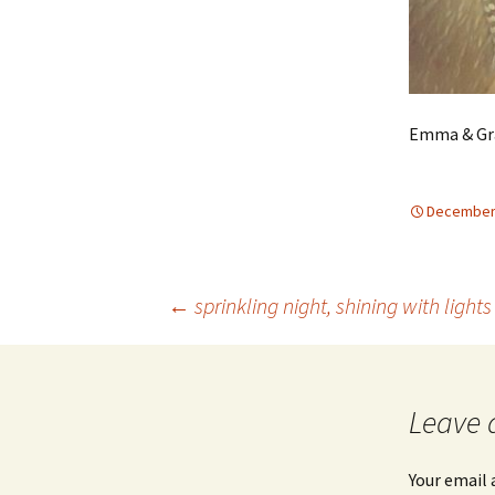
Emma & Gra
December 
Post
←
sprinkling night, shining with lights
navigation
Leave 
Your email 