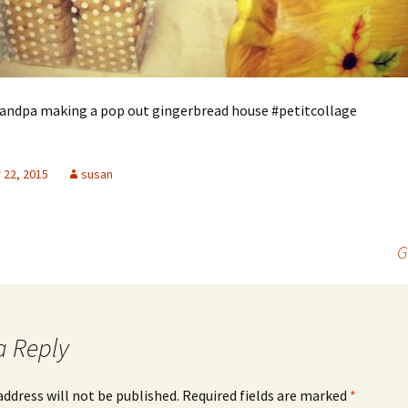
ndpa making a pop out gingerbread house #petitcollage
22, 2015
susan
G
a Reply
address will not be published.
Required fields are marked
*