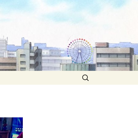
Search
for: