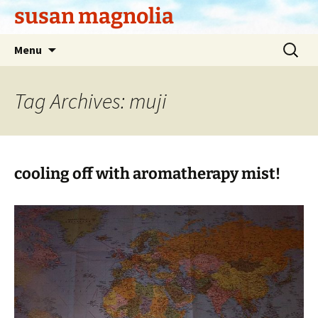
Skip
susan magnolia
to
content
Search
Menu
for:
Tag Archives: muji
cooling off with aromatherapy mist!