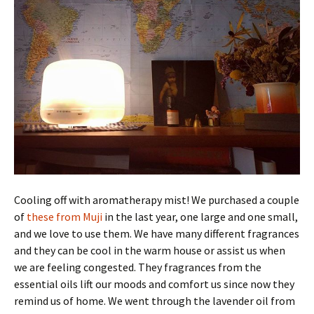
Cooling off with aromatherapy mist! We purchased a couple
of
these from Muji
in the last year, one large and one small,
and we love to use them. We have many different fragrances
and they can be cool in the warm house or assist us when
we are feeling congested. They fragrances from the
essential oils lift our moods and comfort us since now they
remind us of home. We went through the lavender oil from