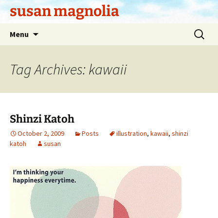
Skip
susan magnolia
to
content
Search
Menu
for:
Tag Archives: kawaii
Shinzi Katoh
October 2, 2009
Posts
illustration
,
kawaii
,
shinzi
katoh
susan