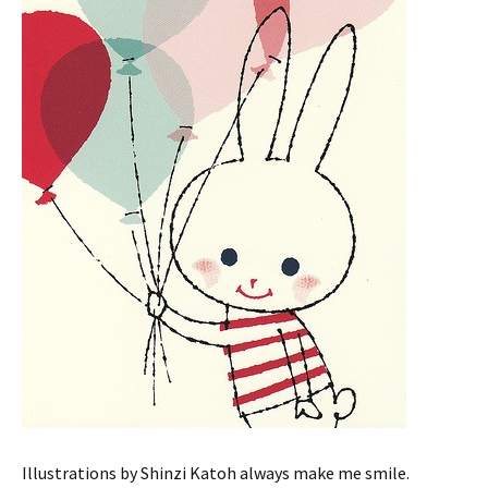
Illustrations by Shinzi Katoh always make me smile.