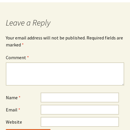
navigation
Leave a Reply
Your email address will not be published.
Required fields are
marked
*
Comment
*
Name
*
Email
*
Website