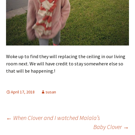
Woke up to find they will replacing the ceiling in our living
room next. We will have credit to stay somewhere else so
that will be happening.!
April 17, 2018
susan
Post
←
When Clover and I watched Malala’s
Baby Clover
→