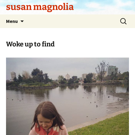
Skip
susan magnolia
to
content
Search
Menu
for:
Woke up to find