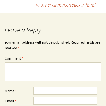
Post
with her cinnamon stick in hand
→
navigation
Leave a Reply
Your email address will not be published.
Required fields are
marked
*
Comment
*
Name
*
Email
*