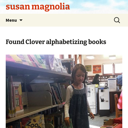
Skip
susan magnolia
to
content
Search
Menu
for:
Found Clover alphabetizing books