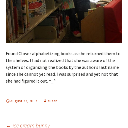
Found Clover alphabetizing books as she returned them to
the shelves. I had not realized that she was aware of the
system of organizing the books by the author’s last name
since she cannot yet read. I was surprised and yet not that
she had figured it out. ^_^
August 22, 2017
susan
←
ice cream bunny