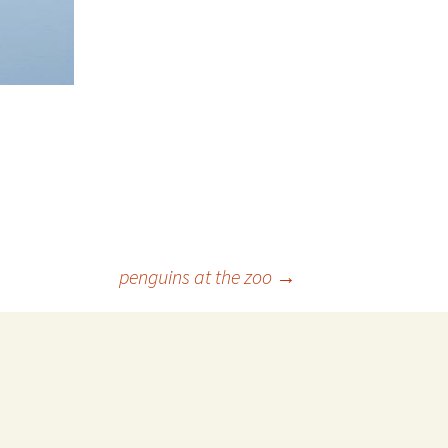
️penguins at the zoo
→