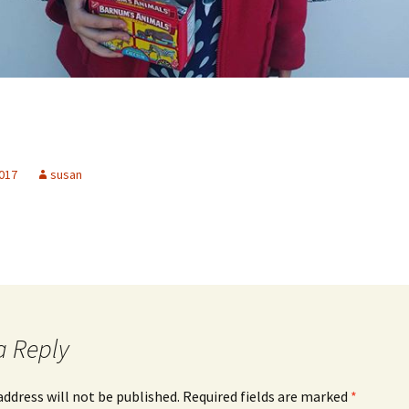
2017
susan
a Reply
address will not be published.
Required fields are marked
*