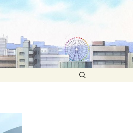
Search
for: