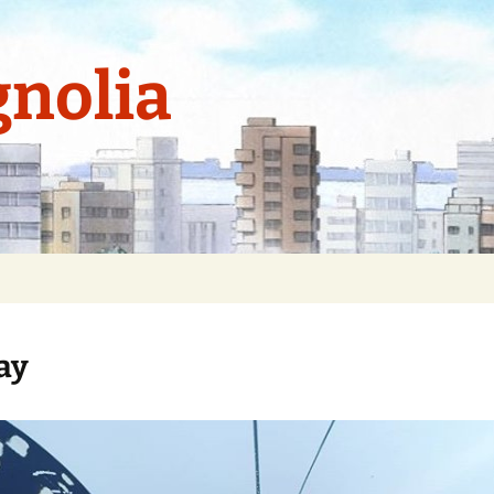
nolia
ay