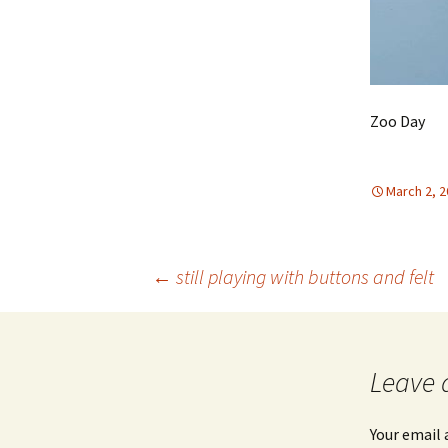
Zoo Day
March 2, 
Post
←
still playing with buttons and felt
navigation
Leave 
Your email 