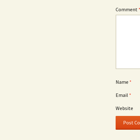
Comment
Name
*
Email
*
Website