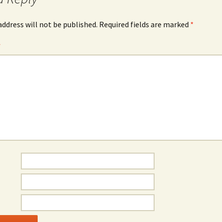
address will not be published.
Required fields are marked
*
*