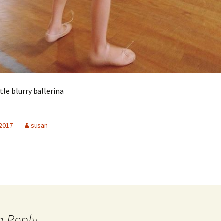
ttle blurry ballerina
 2017
susan
a Reply