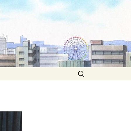
Search
for: