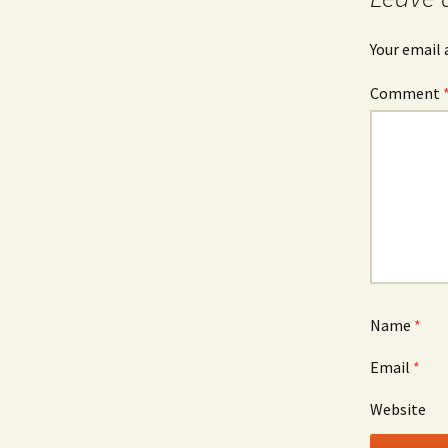
Your email 
Comment
Name
*
Email
*
Website