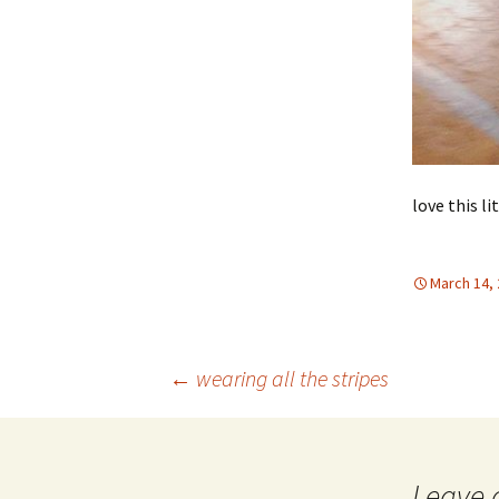
love this li
March 14,
Post
←
wearing all the stripes
navigation
Leave 