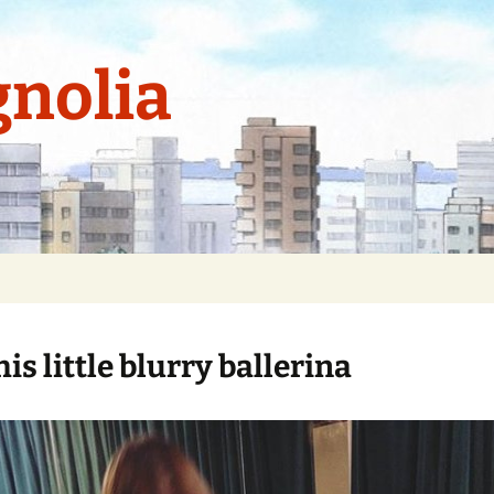
nolia
his little blurry ballerina