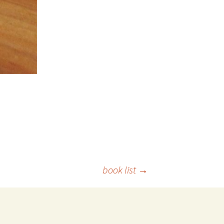
book list
→