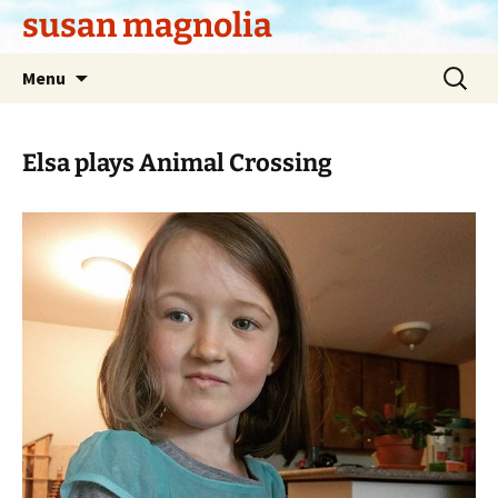
Skip
susan magnolia
to
content
Search
Menu
for:
Elsa plays Animal Crossing