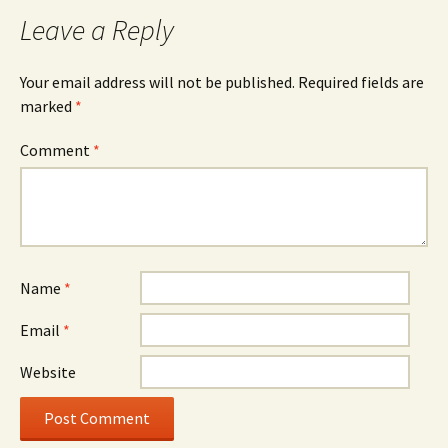
Leave a Reply
Your email address will not be published.
Required fields are
marked
*
Comment
*
Name
*
Email
*
Website