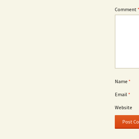
Comment
Name
*
Email
*
Website