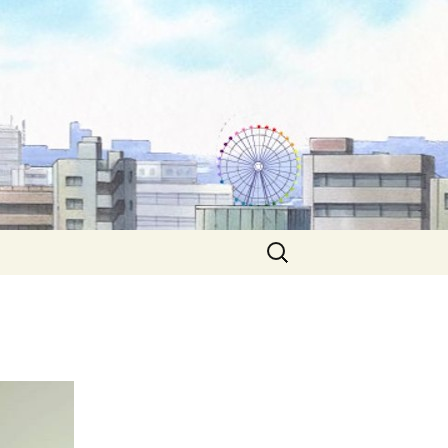
Search
for: