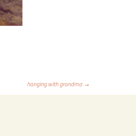
hanging with grandma
→