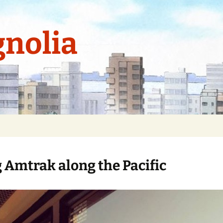
nolia
g Amtrak along the Pacific