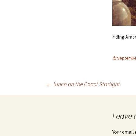
riding Amtr
September
Post
←
lunch on the Coast Starlight
navigation
Leave 
Your email 