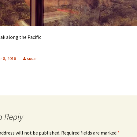
ak along the Pacific
 8, 2016
susan
a Reply
address will not be published.
Required fields are marked
*