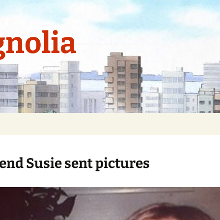
nolia
iend Susie sent pictures