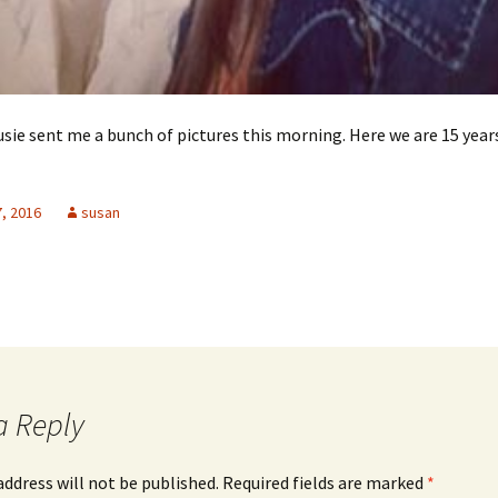
usie sent me a bunch of pictures this morning. Here we are 15 year
, 2016
susan
a Reply
address will not be published.
Required fields are marked
*