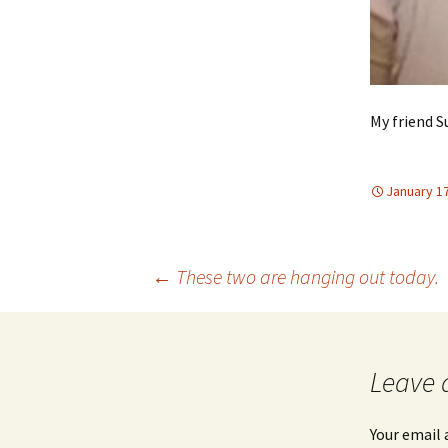
My friend S
January 17
Post
←
These two are hanging out today.
navigation
Leave 
Your email 