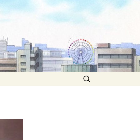
Search
for: