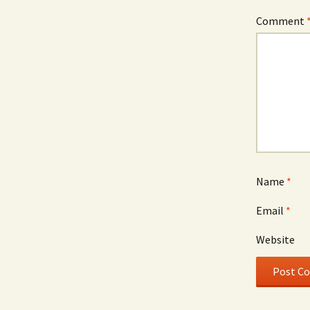
Comment
Name
*
Email
*
Website