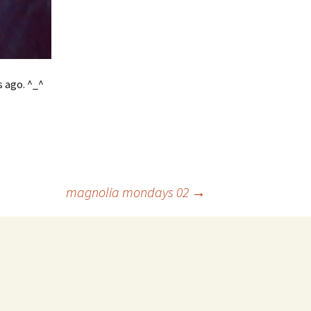
s ago. ^_^
magnolia mondays 02
→