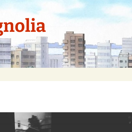
nolia