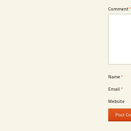
Comment
Name
*
Email
*
Website