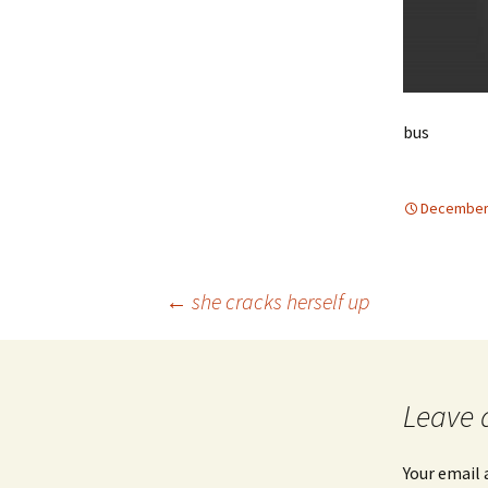
bus
December 
Post
←
she cracks herself up
navigation
Leave 
Your email 