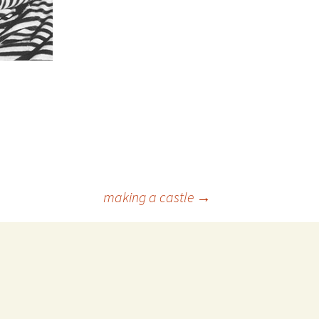
making a castle
→