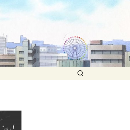
Search
for: