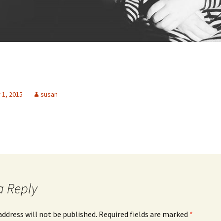
1, 2015
susan
a Reply
address will not be published.
Required fields are marked
*