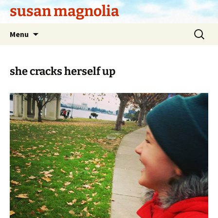
Skip
susan magnolia
to
content
Search
Menu
for:
she cracks herself up