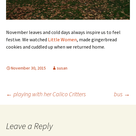
November leaves and cold days always inspire us to feel
festive. We watched
Little Women
, made gingerbread
cookies and cuddled up when we returned home.
November 30, 2015
susan
Post
←
playing with her Calico Critters
bus
→
navigation
Leave a Reply