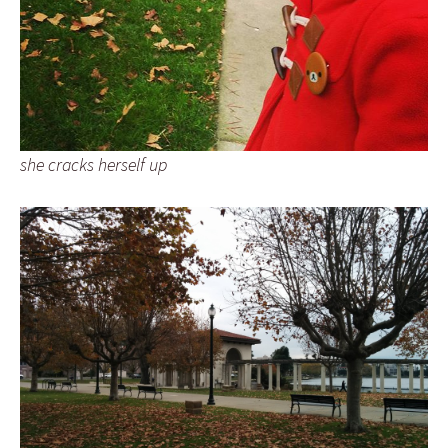
she cracks herself up