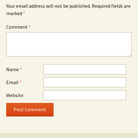
Your email address will not be published.
Required fields are
marked
*
Comment
*
Name
*
Email
*
Website