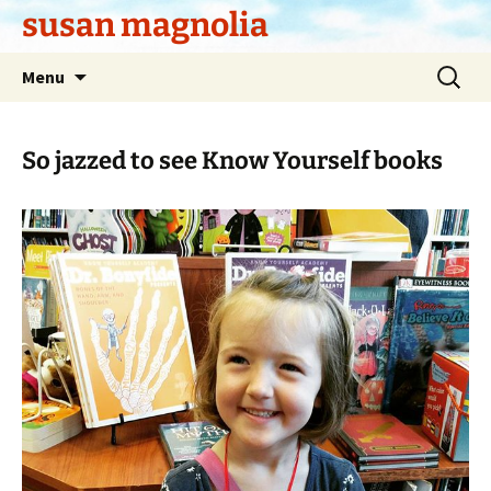
Skip
susan magnolia
to
content
Search
Menu
for:
So jazzed to see Know Yourself books