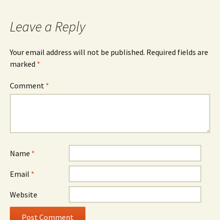
Leave a Reply
Your email address will not be published.
Required fields are
marked
*
Comment
*
Name
*
Email
*
Website