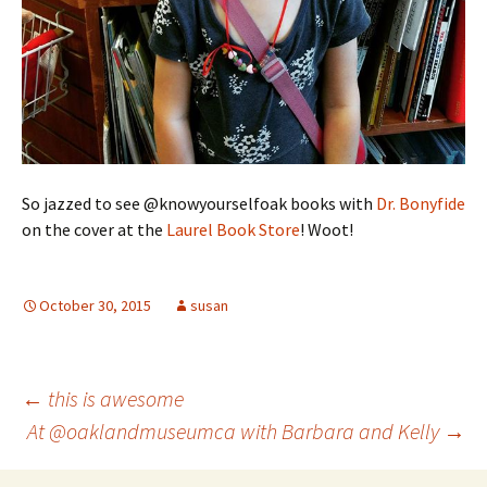
So jazzed to see @knowyourselfoak books with
Dr. Bonyfide
on the cover at the
Laurel Book Store
! Woot!
October 30, 2015
susan
Post
←
this is awesome
At @oaklandmuseumca with Barbara and Kelly
→
navigation