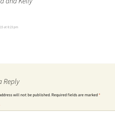
a and Kelly
”
15 at 8:23 pm
a Reply
address will not be published.
Required fields are marked
*
*