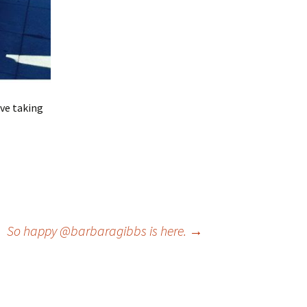
ve taking
So happy @barbaragibbs is here.
→