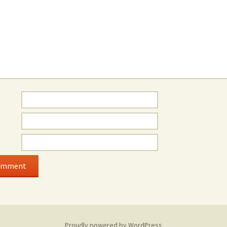
Proudly powered by WordPress