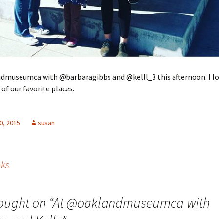
dmuseumca with @barbaragibbs and @kelll_3 this afternoon. I lo
 of our favorite places.
0, 2015
susan
oks
ought on “
At @oaklandmuseumca with