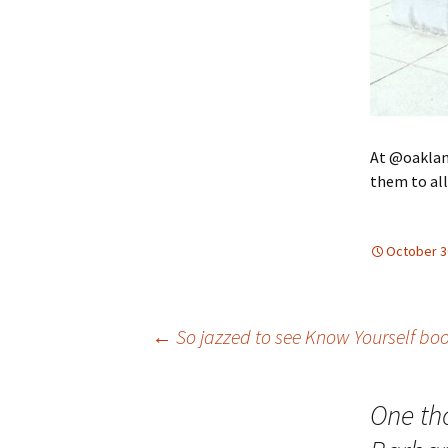
At @oaklan
them to all
October 3
Post
←
So jazzed to see Know Yourself bo
navigation
One th