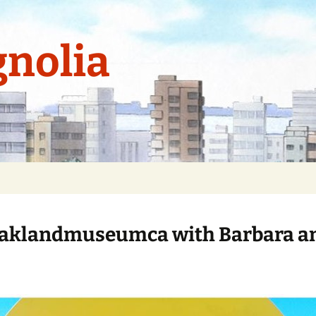
nolia
aklandmuseumca with Barbara a