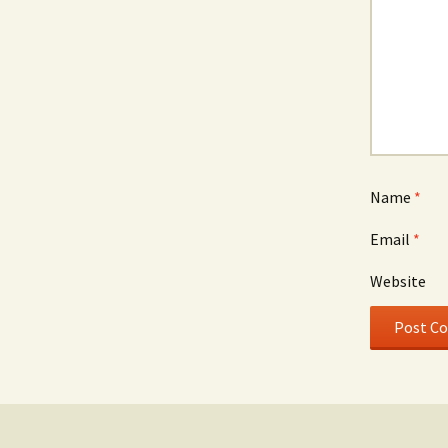
Name
*
Email
*
Website