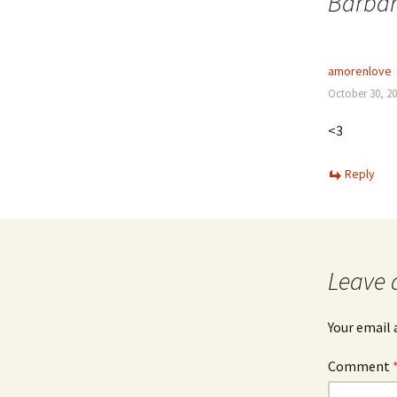
Barbar
amorenlove
October 30, 20
<3
Reply
Leave 
Your email 
Comment