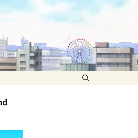
Search
for:
nd