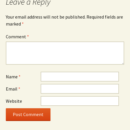
Leave a Reply
Your email address will not be published.
Required fields are
marked
*
Comment
*
Name
*
Email
*
Website