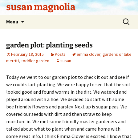
Skip
susan magnolia
to
content
Search
Menu
for:
garden plot: planting seeds
February 18, 2015
Posts
emma clover
,
gardens of lake
merritt
,
toddler garden
susan
Today we went to our garden plot to check it out and see if
we could start planting. We were happy to see that the soil
looked good and found worms in the dirt. We watered and
played around with a hoe. We decided to start with some
bee friendly flowers and parsley. Next up is sugar peas. We
covered our seeds with dirt and then straw to keep
moisture in. We met some friendly master gardeners and
talked about what to plant when and came home with
some great info. I think Emma Clover is excited. I know that