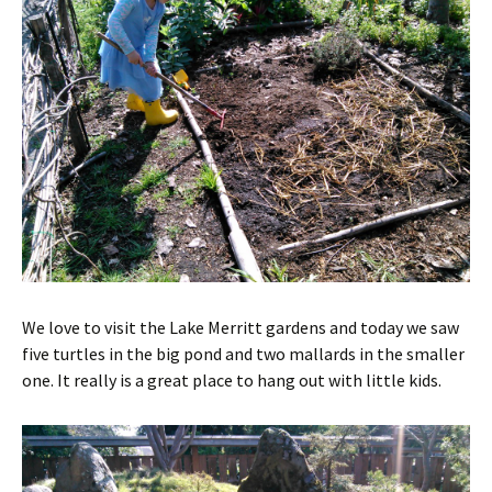
We love to visit the Lake Merritt gardens and today we saw
five turtles in the big pond and two mallards in the smaller
one. It really is a great place to hang out with little kids.