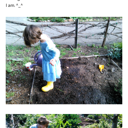
I am. ^_^