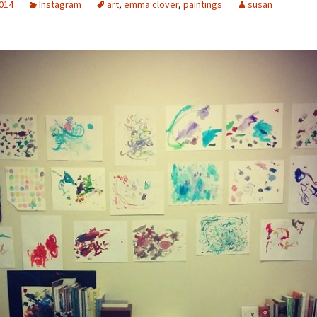
2014
Instagram
art
,
emma clover
,
paintings
susan