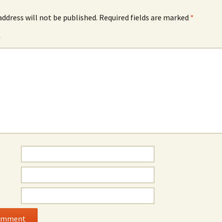
address will not be published.
Required fields are marked
*
*