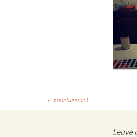
Post
←
Entertainment
navigation
Leave 