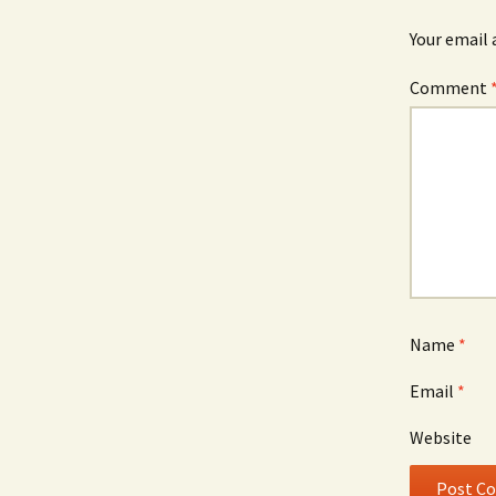
Your email 
Comment
Name
*
Email
*
Website