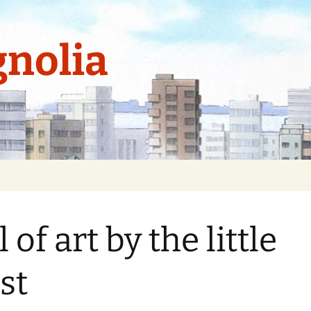
nolia
 of art by the little
ist