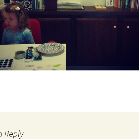
a Reply