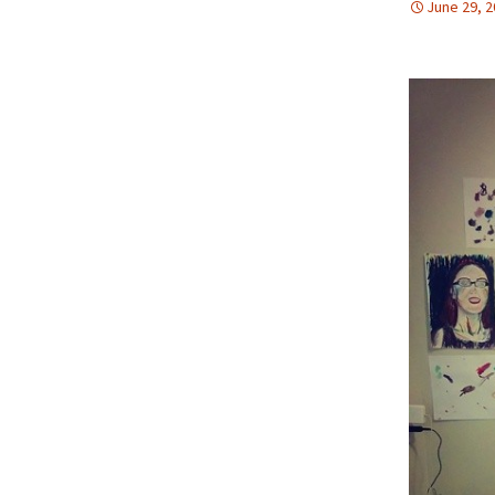
June 29, 