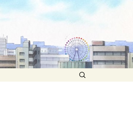
Search
for: