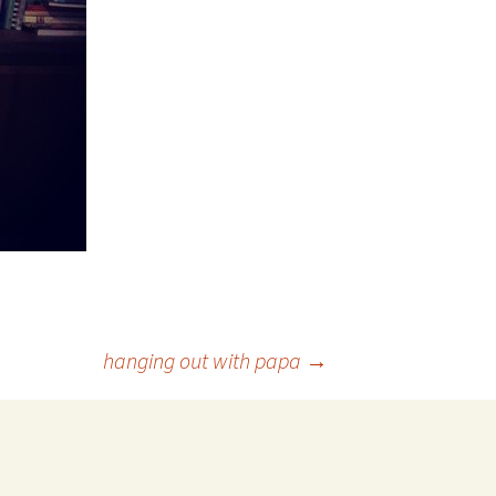
hanging out with papa
→