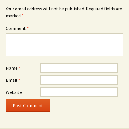
Your email address will not be published.
Required fields are
marked
*
Comment
*
Name
*
Email
*
Website