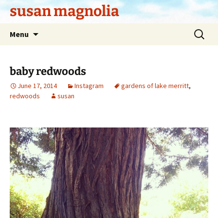
Skip
susan magnolia
to
content
Search
Menu
for:
baby redwoods
June 17, 2014
Instagram
gardens of lake merritt
,
redwoods
susan