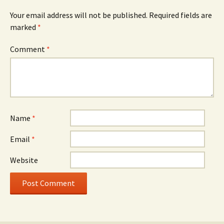
Your email address will not be published.
Required fields are
marked
*
Comment
*
Name
*
Email
*
Website