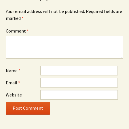
Your email address will not be published.
Required fields are
marked
*
Comment
*
Name
*
Email
*
Website