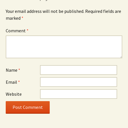
Your email address will not be published.
Required fields are
marked
*
Comment
*
Name
*
Email
*
Website