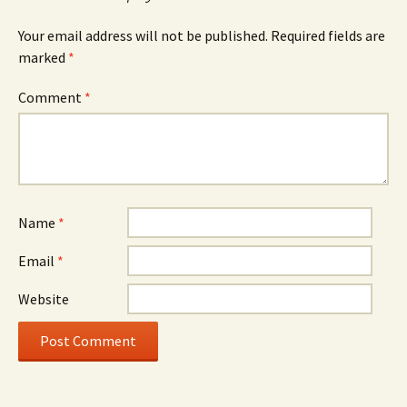
Your email address will not be published.
Required fields are
marked
*
Comment
*
Name
*
Email
*
Website