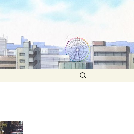
Search
for: