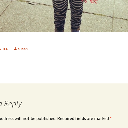
 2014
susan
a Reply
address will not be published.
Required fields are marked
*