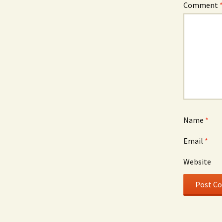
Comment
Name
*
Email
*
Website