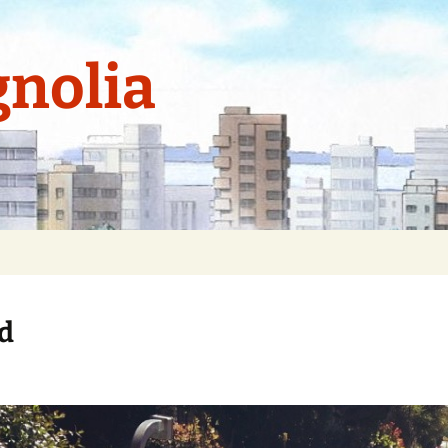
nolia
ed