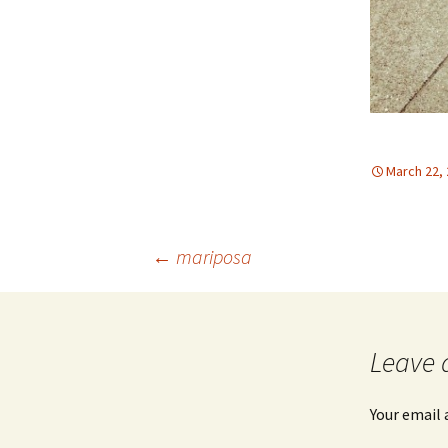
March 22,
Post
←
mariposa
navigation
Leave 
Your email 