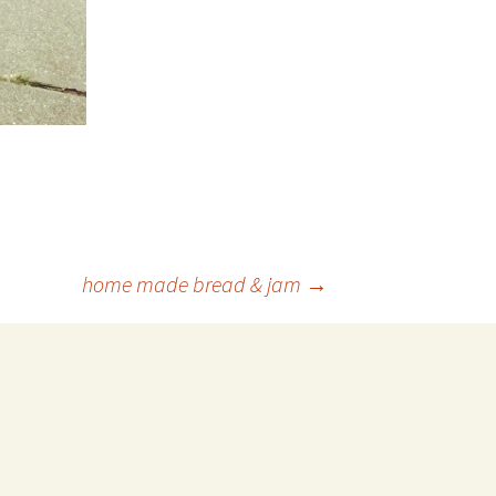
home made bread & jam
→