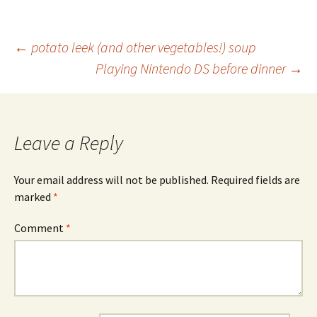
Post
←
potato leek (and other vegetables!) soup
Playing Nintendo DS before dinner
→
navigation
Leave a Reply
Your email address will not be published.
Required fields are
marked
*
Comment
*