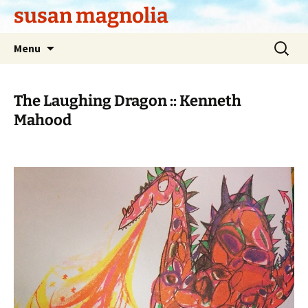
Skip
susan magnolia
to
content
Search
Menu
for:
The Laughing Dragon :: Kenneth
Mahood