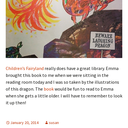
Children’s Fairyland
really does have a great library. Emma
brought this book to me when we were sitting in the
reading room today and I was so taken by the illustrations
of this dragon. The
book
would be fun to read to Emma
when she gets a little older. I will have to remember to look
it up then!
January 20, 2014
susan