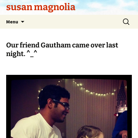
Skip
susan magnolia
to
content
Search
Menu
for:
Our friend Gautham came over last
night. ^_^