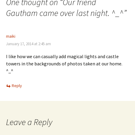
One thought on “
Our friend
Gautham came over last night. ^_^
”
maiki
January 17, 2014 at 2:45 am
I like how we can casually add magical lights and castle
towers in the backgrounds of photos taken at our home.
^_^
Reply
Leave a Reply