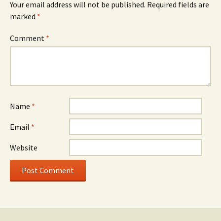
Your email address will not be published.
Required fields are
marked
*
Comment
*
Name
*
Email
*
Website