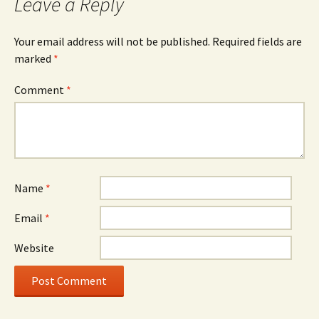
Leave a Reply
Your email address will not be published.
Required fields are
marked
*
Comment
*
Name
*
Email
*
Website